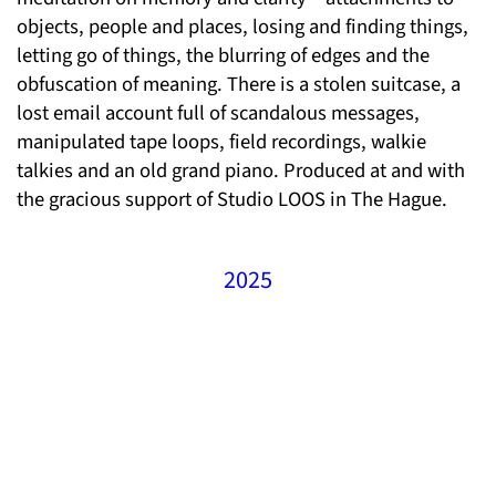
objects, people and places, losing and finding things,
letting go of things, the blurring of edges and the
obfuscation of meaning. There is a stolen suitcase, a
lost email account full of scandalous messages,
manipulated tape loops, field recordings, walkie
talkies and an old grand piano. Produced at and with
the gracious support of Studio LOOS in The Hague.
2025