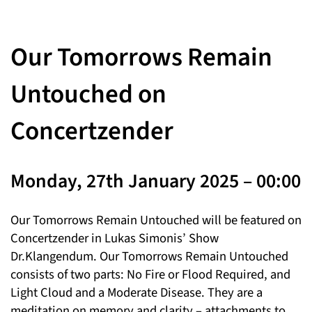
Our Tomorrows Remain
Untouched on
Concertzender
Monday, 27th January 2025 – 00:00
Our Tomorrows Remain Untouched will be featured on
Concertzender in Lukas Simonis’ Show
Dr.Klangendum. Our Tomorrows Remain Untouched
consists of two parts: No Fire or Flood Required, and
Light Cloud and a Moderate Disease. They are a
meditation on memory and clarity – attachments to