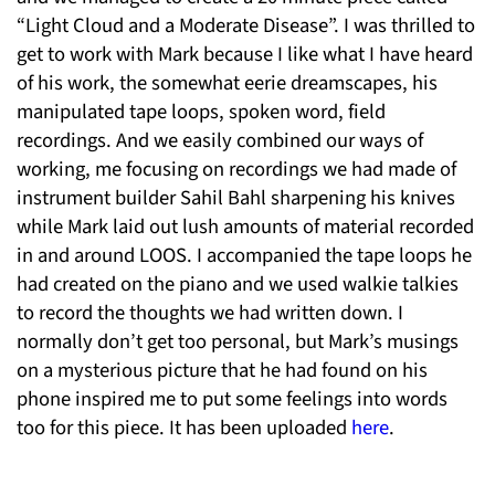
“Light Cloud and a Moderate Disease”. I was thrilled to
get to work with Mark because I like what I have heard
of his work, the somewhat eerie dreamscapes, his
manipulated tape loops, spoken word, field
recordings. And we easily combined our ways of
working, me focusing on recordings we had made of
instrument builder Sahil Bahl sharpening his knives
while Mark laid out lush amounts of material recorded
in and around LOOS. I accompanied the tape loops he
had created on the piano and we used walkie talkies
to record the thoughts we had written down. I
normally don’t get too personal, but Mark’s musings
on a mysterious picture that he had found on his
phone inspired me to put some feelings into words
too for this piece. It has been uploaded
here
.