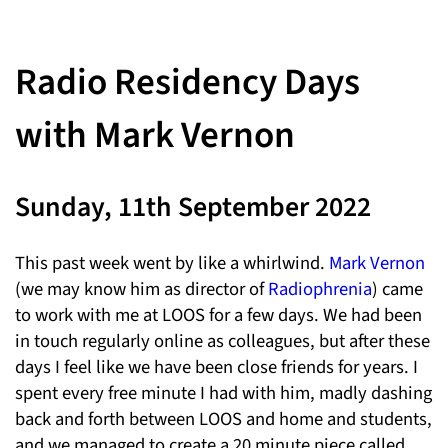
Radio Residency Days
with Mark Vernon
Sunday, 11th September 2022
This past week went by like a whirlwind.
Mark Vernon
(we may know him as director of
Radiophrenia
) came
to work with me at LOOS for a few days. We had been
in touch regularly online as colleagues, but after these
days I feel like we have been close friends for years. I
spent every free minute I had with him, madly dashing
back and forth between LOOS and home and students,
and we managed to create a 20 minute piece called