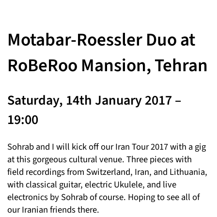
Motabar-Roessler Duo at
RoBeRoo Mansion, Tehran
Saturday, 14th January 2017 –
19:00
Sohrab and I will kick off our Iran Tour 2017 with a gig
at this gorgeous cultural venue. Three pieces with
field recordings from Switzerland, Iran, and Lithuania,
with classical guitar, electric Ukulele, and live
electronics by Sohrab of course. Hoping to see all of
our Iranian friends there.