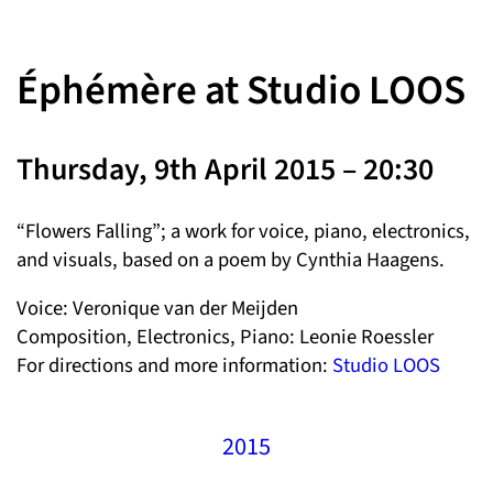
Éphémère at Studio LOOS
Thursday, 9th April 2015 – 20:30
“Flowers Falling”; a work for voice, piano, electronics,
and visuals, based on a poem by Cynthia Haagens.
Voice: Veronique van der Meijden
Composition, Electronics, Piano: Leonie Roessler
For directions and more information:
Studio LOOS
2015